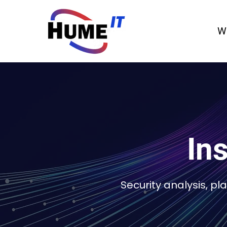
W
Ins
Security analysis, p