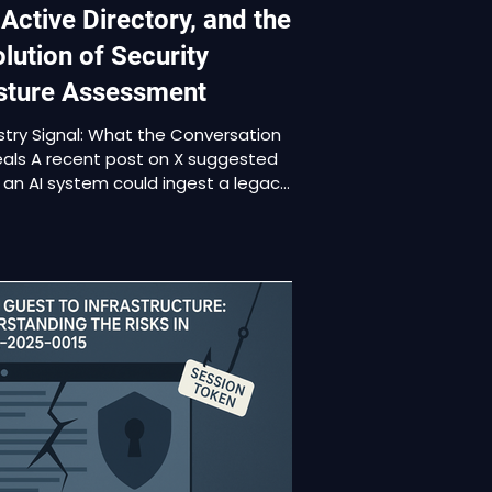
 Active Directory, and the
lution of Security
sture Assessment
stry Signal: What the Conversation
als A recent post on X suggested
 an AI system could ingest a legacy
ve Directory forest, identify every
ilege escalation path, generate
diation guidance, and effectively
re the on-premises AD engineer. The
 was humorous, but the underlying
ise reflects a real shift. AI is now
g applied directly to configuration
ysis and security posture
ssment, not just source code
ew. This development rai