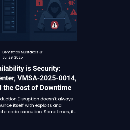
ing from 4.9 to 7.8. Affected
ucts include VMware Aria
ations, VMware Tools, VMware
d Foundation, VMware Telco Cloud
for
Demetrios Mustakas Jr.
Jul 29, 2025
ilability is Security:
enter, VMSA-2025-0014,
d the Cost of Downtime
oduction Disruption doesn’t always
unce itself with exploits and
te code execution. Sometimes, it
ps in quietly through a denial-of-
ice vulnerability, targeting the very