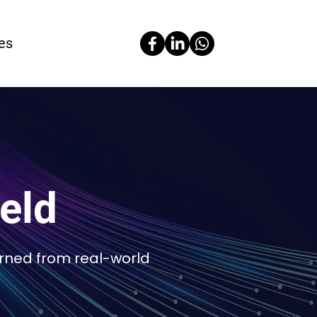
es
ield
arned from real-world