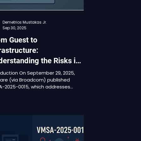
Demetrios Mustakas Jr.
Sep 30, 2025
om Guest to
rastructure:
erstanding the Risks in
SA-2025-0015
oduction On September 29, 2025,
re (via Broadcom) published
-2025-0015, which addresses
e vulnerabilities in VMware Aria
ations and VMware Tools (CVE-
-41244, CVE-2025-41245, CVE-
41246). This is the initial
ication of the advisory. It rates
e issues as Important / High
rity, with CVSSv3 base scores