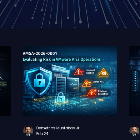
Demetrios Mustakas Jr.
Feb 24