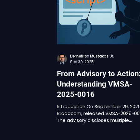
nature of the vulnerabilities, but th
context in which they now exist. In
January 2026, Broadcom updated t
advisory to confir
Demetrios Mustakas Jr.
Sep 30, 2025
From Advisory to Action
Understanding VMSA-
2025-0016
Introduction On September 29, 2025
Broadcom, released VMSA-2025-0016 .
The advisory discloses multiple
vulnerabilities in vCenter and NSX,
ranging from SMTP header injection