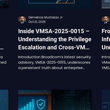
Demetrios Mustakas Jr.
Oct 31, 2025
Inside VMSA-2025-0015 –
Fr
Understanding the Privilege
Inf
Escalation and Cross-VM
Und
Risks in VMware Tools and
VM
 a
Introduction Broadcom’s latest security
Intr
shed
advisory, VMSA-2025-0015, underscores
VMwa
Aria Operations
a persistent truth about enterprise
VMSA
virtualization: the most damaging risks
thre
ns
often originate not in exotic exploits,
Oper
but in everyday operational tools.
2025
Published on September 29 and
2025-
updated on October 30, 2025, this
publ
advisory discloses multiple
thes
ical
vulnerabilities across VMware Aria
seve