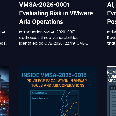
VMSA-2026-0001
AI,
Evaluating Risk in VMware
Evo
Aria Operations
Po
MSA-
Introduction VMSA-2026-0001
Indu
addresses three vulnerabilities
Reve
es in
identified as CVE-2026-22719, CVE-
that
2026-22720, and CVE-2026-22721. The
Acti
advisory applies to VMware Aria
priv
Operations, a platform commonly
reme
integrated directly into vCenter
reti
 not
environments for monitoring, analytics,
tone
n
and operational visibility. Aria
prem
 on
Operations maintains authenticated
bein
connections to vCenter, collects
anal
configuration and performance data
asse
urity
from ESXi hosts, and often integrates
revi
with Active Directory or other external