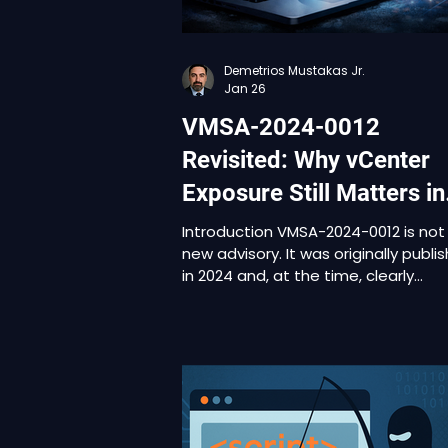
Demetrios Mustakas Jr.
Jan 26
VMSA-2024-0012
Revisited: Why vCenter
Exposure Still Matters in
2026
Introduction VMSA-2024-0012 is not
new advisory. It was originally publi
in 2024 and, at the time, clearly
communicated the severity of the
underlying issues. Many organizatio
reviewed it, assessed impact, and
made decisions based on their
patching cycles, operational
constraints, or perceived exposure.
What has changed is not the techn