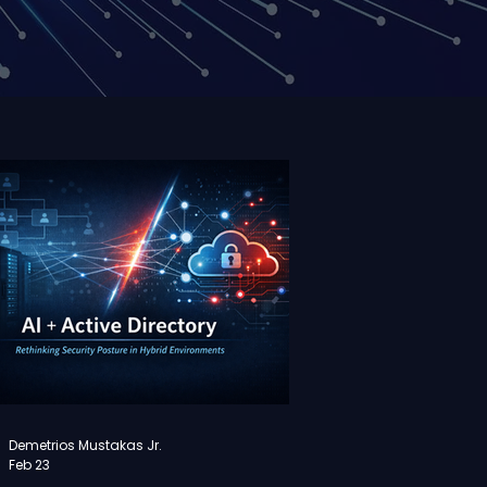
Demetrios Mustakas Jr.
Feb 23