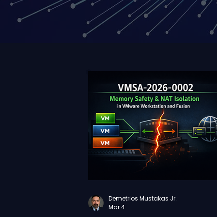
Demetrios Mustakas Jr.
Mar 4