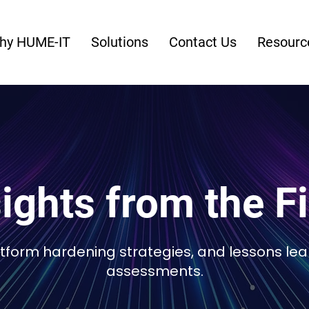
hy HUME-IT
Solutions
Contact Us
Resourc
ights from the F
latform hardening strategies, and lessons le
assessments.