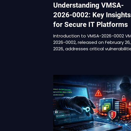
Understanding VMSA-
2026-0002: Key Insights
for Secure IT Platforms
Introduction to VMSA-2026-0002 V
2026-0002, released on February 26,
2026, addresses critical vulnerabiliti
VMware Workstation and VMware
Fusion. This advisory focuses on
desktop hypervisors rather than
enterprise vSphere infrastructure.
However, this narrower scope does
diminish its importance. Workstatio
and Fusion are commonly deployed
highly trusted endpoints. These
systems are used by engineers,
administrators, developers, and sec
teams. They frequen