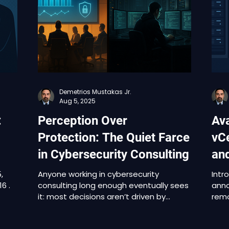
e
Operations, VMware Tools, Telco Cloud
rang
Platform, and Cloud Foundation. One of
prod
he
the vulnerabilities, CVE-2025-41244, is
Oper
already
Clou
Plat
Demetrios Mustakas Jr.
Aug 5, 2025
:
Perception Over
Ava
Protection: The Quiet Farce
vC
in Cybersecurity Consulting
an
,
Anyone working in cybersecurity
Intr
consulting long enough eventually sees
anno
it: most decisions aren’t driven by
remo
results. They’re driven by optics.The
cree
 to
goal often isn’t to find the team best
serv