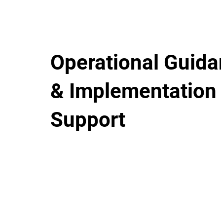
Operational Guid
& Implementation
Support