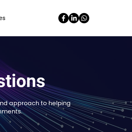
es
stions
and approach to helping
nments.