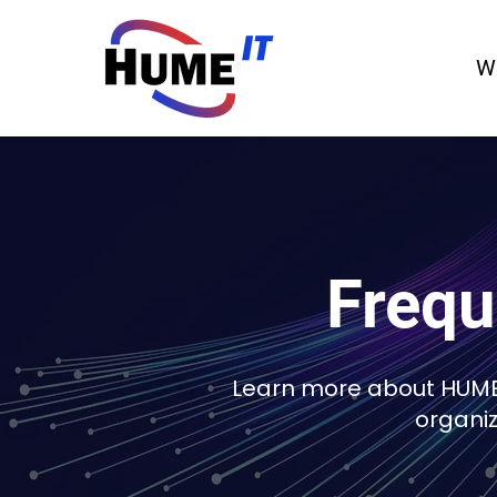
W
Frequ
Learn more about HUME-
organi