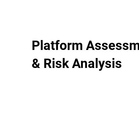
Platform Assess
& Risk Analysis