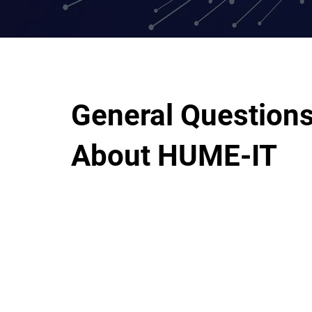
General Question
About HUME-IT