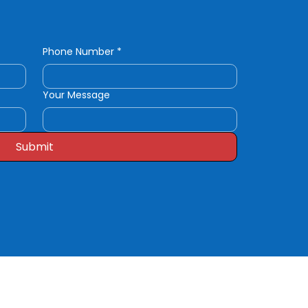
Phone Number
*
Your Message
Submit