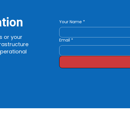
ation
Your Name
*
s or your
Email
*
rastructure
operational