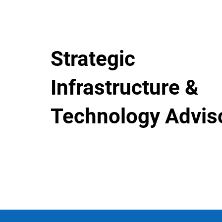
Strategic
Infrastructure &
Technology Advis