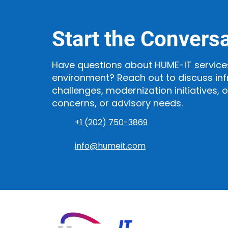
Start the Convers
Have questions about HUME-IT service
environment? Reach out to discuss inf
challenges, modernization initiatives, 
concerns, or advisory needs.
+1 (202) 750-3869
info@humeit.com