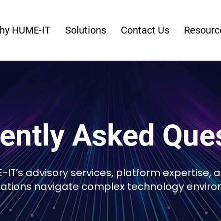
hy HUME-IT
Solutions
Contact Us
Resourc
ently Asked Que
IT’s advisory services, platform expertise, 
zations navigate complex technology enviro