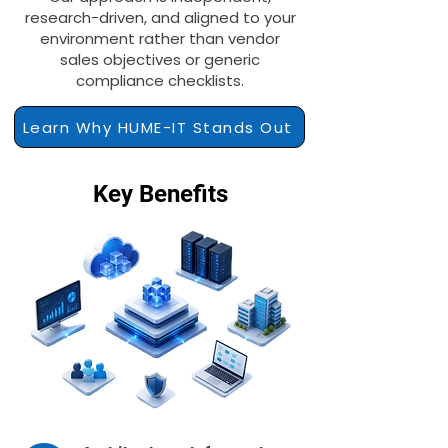
research-driven, and aligned to your
environment rather than vendor
sales objectives or generic
compliance checklists.
Learn Why HUME-IT Stands Out
Key Benefits