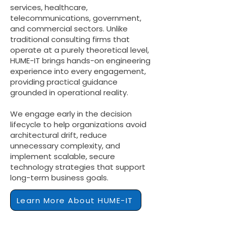
services, healthcare,
telecommunications, government,
and commercial sectors. Unlike
traditional consulting firms that
operate at a purely theoretical level,
HUME-IT brings hands-on engineering
experience into every engagement,
providing practical guidance
grounded in operational reality.
We engage early in the decision
lifecycle to help organizations avoid
architectural drift, reduce
unnecessary complexity, and
implement scalable, secure
technology strategies that support
long-term business goals.
Learn More About HUME-IT