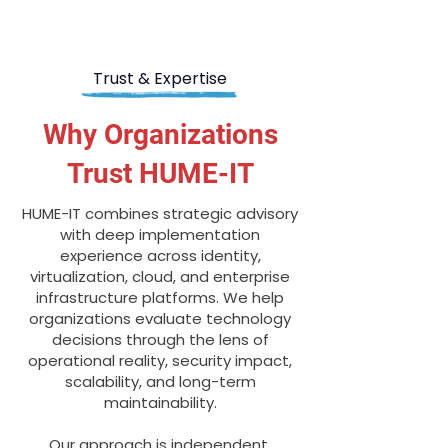
Trust & Expertise
Why Organizations
Trust HUME-IT
HUME-IT combines strategic advisory
with deep implementation
experience across identity,
virtualization, cloud, and enterprise
infrastructure platforms. We help
organizations evaluate technology
decisions through the lens of
operational reality, security impact,
scalability, and long-term
maintainability.
Our approach is independent,