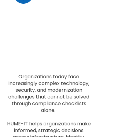
Security & Operational
Alignment
We help organizations align
security, operational resilience,
and business objectives
without sacrificing functionality
or scalability.
Organizations today face
increasingly complex technology,
security, and modernization
challenges that cannot be solved
through compliance checklists
alone.
HUME-IT helps organizations make
informed, strategic decisions