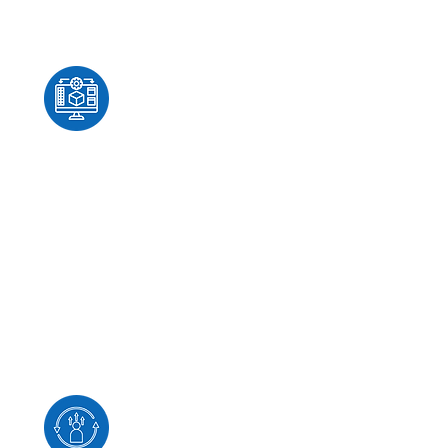
Architecture & Platform
Advisory
From identity and virtualization
to cloud and hybrid
infrastructure, HUME-IT
provides practical guidance
grounded in real-world
engineering experience.